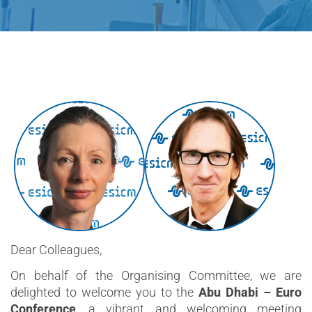
Dear Colleagues,
On behalf of the Organising Committee, we are
delighted to welcome you to the
Abu Dhabi – Euro
Conference
, a vibrant and welcoming meeting