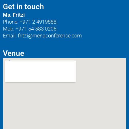
Get in touch
Ms. Fritzi
Phone: +971 2 4919888,
Mob. +971 54 583 0205
Email: fritzi@menaconference.com
Venue