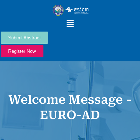
Skip
to
content
Menu
Submit Abstract
Register Now
Welcome Message -
EURO-AD