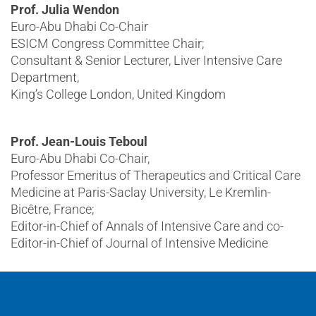
Prof. Julia Wendon
Euro-Abu Dhabi Co-Chair
ESICM Congress Committee Chair;
Consultant & Senior Lecturer, Liver Intensive Care
Department,
King’s College London, United Kingdom
Prof. Jean-Louis Teboul
Euro-Abu Dhabi Co-Chair,
Professor Emeritus of Therapeutics and Critical Care
Medicine at Paris-Saclay University, Le Kremlin-
Bicêtre, France;
Editor-in-Chief of Annals of Intensive Care and co-
Editor-in-Chief of Journal of Intensive Medicine