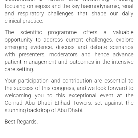
focusing on sepsis and the key haemodynamic, renal
and respiratory challenges that shape our daily
clinical practice.
The scientific programme offers a valuable
opportunity to address current challenges, explore
emerging evidence, discuss and debate scenarios
with presenters, moderators and hence advance
patient management and outcomes in the intensive
care setting.
Your participation and contribution are essential to
the success of this congress, and we look forward to
welcoming you to this exceptional event at the
Conrad Abu Dhabi Etihad Towers, set against the
stunning backdrop of Abu Dhabi.
Best Regards,