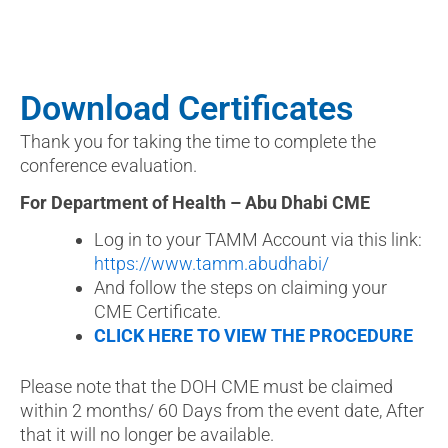
Download Certificates
Thank you for taking the time to complete the
conference evaluation.
For Department of Health – Abu Dhabi CME
Log in to your TAMM Account via this link:
https://www.tamm.abudhabi/
And follow the steps on claiming your
CME Certificate.
CLICK HERE TO VIEW THE PROCEDURE
Please note that the DOH CME must be claimed
within 2 months/ 60 Days from the event date, After
that it will no longer be available.