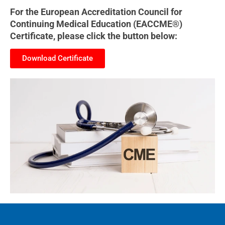
For the European Accreditation Council for
Continuing Medical Education (EACCME®)
Certificate, please click the button below:
Download Certificate