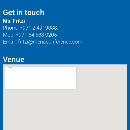
Get in touch
Ms. Fritzi
Phone: +971 2 4919888,
Mob. +971 54 583 0205
Email: fritzi@menaconference.com
Venue