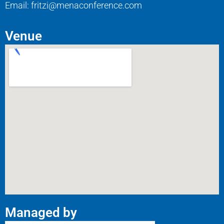
Email: fritzi@menaconference.com
Venue
Managed by