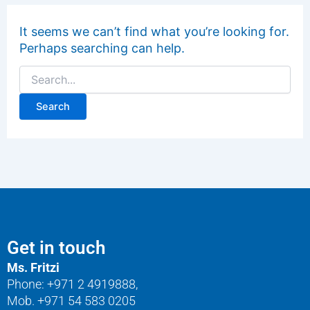
It seems we can’t find what you’re looking for.
Perhaps searching can help.
Get in touch
Ms. Fritzi
Phone: +971 2 4919888,
Mob. +971 54 583 0205