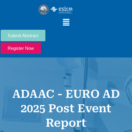
Skip
to
content
Menu
Submit Abstract
Register Now
ADAAC - EURO AD
2025 Post Event
Report