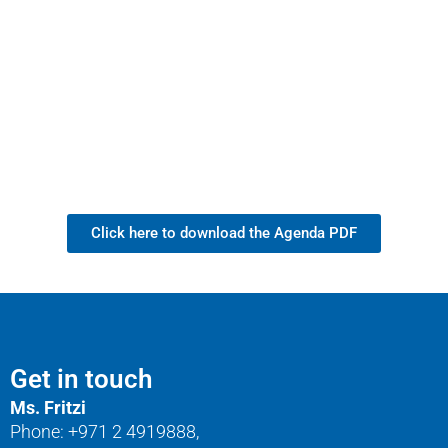
Click here to download the Agenda PDF
Get in touch
Ms. Fritzi
Phone: +971 2 4919888,