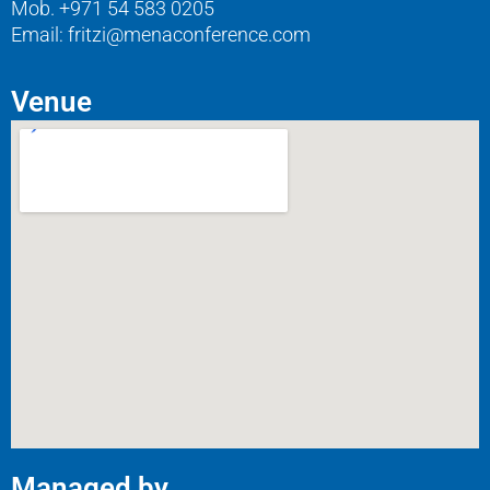
Mob. +971 54 583 0205
Email: fritzi@menaconference.com
Venue
Managed by